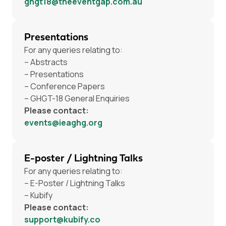
ghgt18@theeventgap.com.au
Presentations
For any queries relating to:
– Abstracts
– Presentations
– Conference Papers
– GHGT-18 General Enquiries
Please contact:
events@ieaghg.org
E-poster / Lightning Talks
For any queries relating to:
– E-Poster / Lightning Talks
– Kubify
Please contact:
support@kubify.co