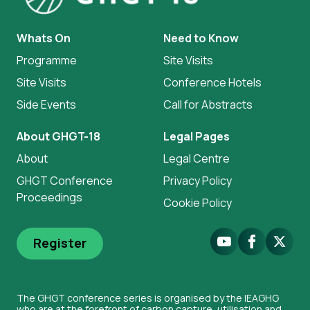
Whats On
Need to Know
Programme
Site Visits
Site Visits
Conference Hotels
Side Events
Call for Abstracts
About GHGT-18
Legal Pages
About
Legal Centre
GHGT Conference
Privacy Policy
Proceedings
Cookie Policy
Youtube
Facebook
X.Com
Register
The GHGT conference series is organised by the IEAGHG
who are at the forefront of carbon capture, utilisation and