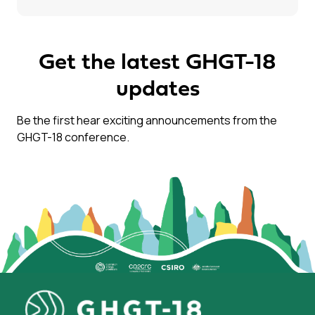
Get the latest GHGT-18
updates
Be the first hear exciting announcements from the
GHGT-18 conference.