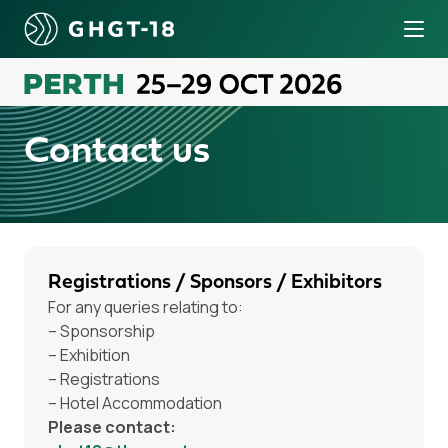
Tog
o content
Contact us
Registrations / Sponsors / Exhibitors
For any queries relating to:
– Sponsorship
– Exhibition
– Registrations
– Hotel Accommodation
Please contact: