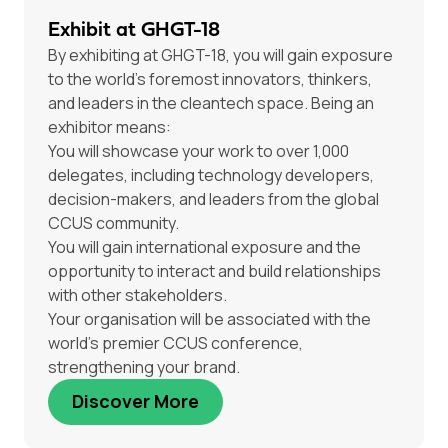
Exhibit at GHGT-18
By exhibiting at GHGT-18, you will gain exposure
to the world’s foremost innovators, thinkers,
and leaders in the cleantech space. Being an
exhibitor means:
You will showcase your work to over 1,000
delegates, including technology developers,
decision-makers, and leaders from the global
CCUS community.
You will gain international exposure and the
opportunity to interact and build relationships
with other stakeholders.
Your organisation will be associated with the
world’s premier CCUS conference,
strengthening your brand.
Discover More