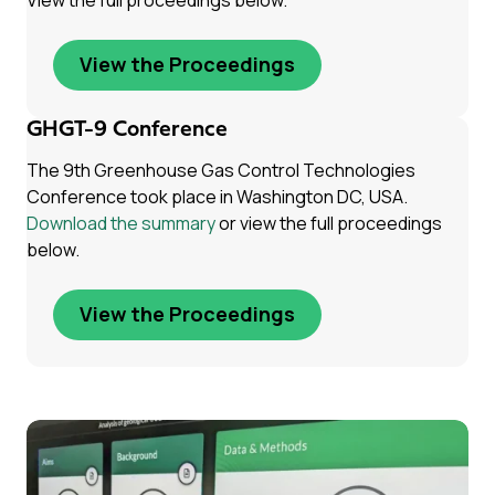
View the full proceedings below.
View the Proceedings
GHGT-9 Conference
The 9th Greenhouse Gas Control Technologies
Conference took place in Washington DC, USA.
Download the summary
or view the full proceedings
below.
View the Proceedings