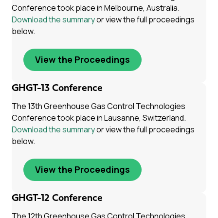
Conference took place in Melbourne, Australia.
Download the summary
or view the full proceedings
below.
View the Proceedings
GHGT-13 Conference
The 13th Greenhouse Gas Control Technologies
Conference took place in Lausanne, Switzerland.
Download the summary
or view the full proceedings
below.
View the Proceedings
GHGT-12 Conference
The 12th Greenhouse Gas Control Technologies