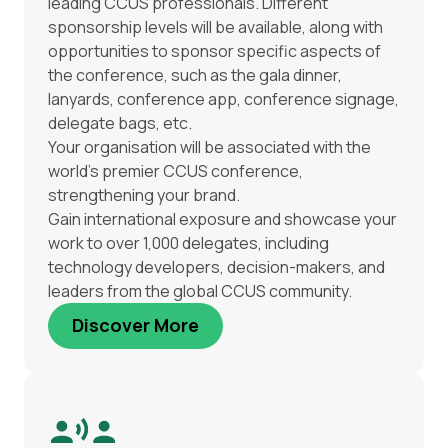
leading CCUS professionals. Different
sponsorship levels will be available, along with
opportunities to sponsor specific aspects of
the conference, such as the gala dinner,
lanyards, conference app, conference signage,
delegate bags, etc.
Your organisation will be associated with the
world’s premier CCUS conference,
strengthening your brand.
Gain international exposure and showcase your
work to over 1,000 delegates, including
technology developers, decision-makers, and
leaders from the global CCUS community.
Discover More