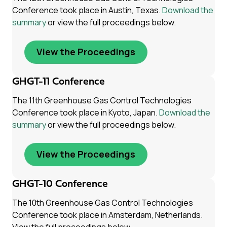
Conference took place in Austin, Texas.
Download the
summary
or view the full proceedings below.
View the Proceedings
GHGT-11 Conference
The 11th Greenhouse Gas Control Technologies
Conference took place in Kyoto, Japan.
Download the
summary
or view the full proceedings below.
View the Proceedings
GHGT-10 Conference
The 10th Greenhouse Gas Control Technologies
Conference took place in Amsterdam, Netherlands.