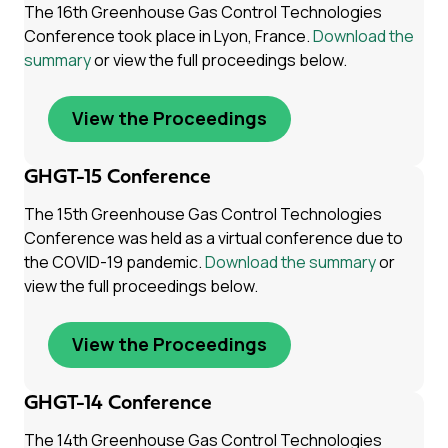
The 16th Greenhouse Gas Control Technologies
Conference took place in Lyon, France.
Download the
summary
or view the full proceedings below.
View the Proceedings
GHGT-15 Conference
The 15th Greenhouse Gas Control Technologies
Conference was held as a virtual conference due to
the COVID-19 pandemic.
Download the summary
or
view the full proceedings below.
View the Proceedings
GHGT-14 Conference
The 14th Greenhouse Gas Control Technologies