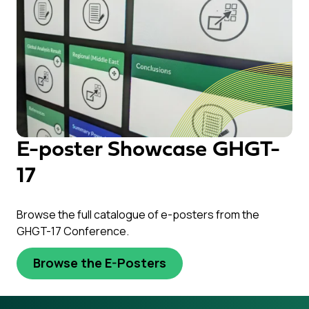
E-poster Showcase GHGT-
17
Browse the full catalogue of e-posters from the
GHGT-17 Conference.
Browse the E-Posters