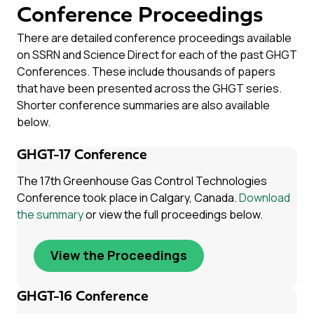
Conference Proceedings
There are detailed conference proceedings available
on SSRN and Science Direct for each of the past GHGT
Conferences. These include thousands of papers
that have been presented across the GHGT series.
Shorter conference summaries are also available
below.
GHGT-17 Conference
The 17th Greenhouse Gas Control Technologies
Conference took place in Calgary, Canada.
Download
the summary
or view the full proceedings below.
View the Proceedings
GHGT-16 Conference