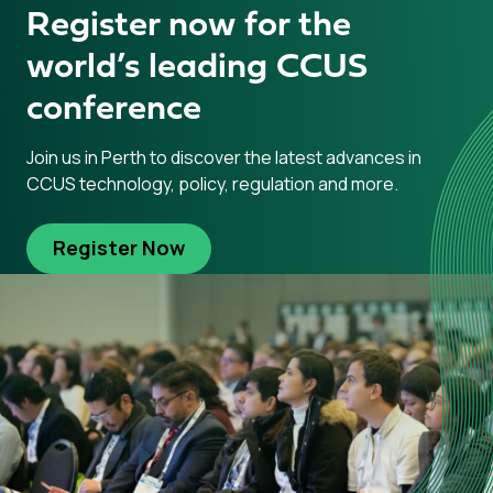
Register now for the
world’s leading CCUS
conference
Join us in Perth to discover the latest advances in
CCUS technology, policy, regulation and more.
Register Now