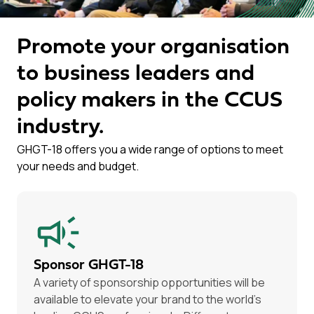
Promote your organisation
to business leaders and
policy makers in the CCUS
industry.
GHGT-18 offers you a wide range of options to meet
your needs and budget.
Sponsor GHGT-18
A variety of sponsorship opportunities will be
available to elevate your brand to the world’s