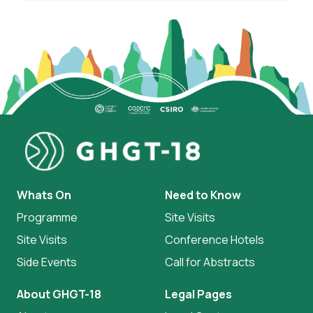
Whats On
Need to Know
Programme
Site Visits
Site Visits
Conference Hotels
Side Events
Call for Abstracts
About GHGT-18
Legal Pages