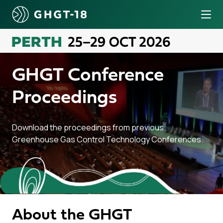
Tog
o content
GHGT Conference
Proceedings
Download the proceedings from previous
Greenhouse Gas Control Technology Conferences.
About the GHGT